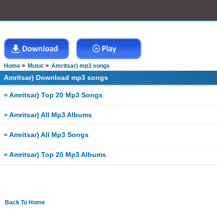
Home
Music
Amritsar) mp3 songs
Amritsar) Download mp3 songs
» Amritsar) Top 20 Mp3 Songs
» Amritsar) All Mp3 Albums
» Amritsar) All Mp3 Songs
» Amritsar) Top 20 Mp3 Albums
Back To Home