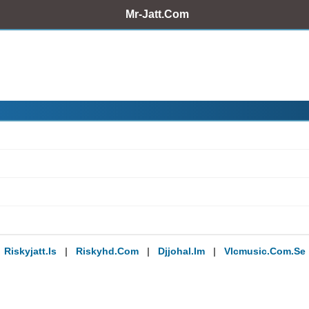
Mr-Jatt.Com
Riskyjatt.is
|
Riskyhd.com
|
Djjohal.im
|
Vlcmusic.com.se