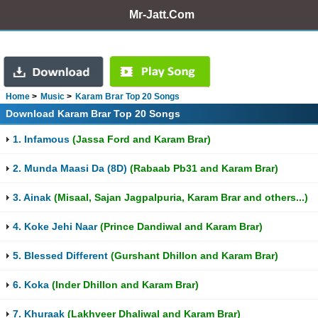
Mr-Jatt.Com
Home
Music
Karam Brar Top 20 Songs
Download Karam Brar Top 20 Songs
1. Infamous
(Jassa Ford and Karam Brar)
2. Munda Maasi Da (8D)
(Rabaab Pb31 and Karam Brar)
3. Ainak
(Misaal, Sajan Jagpalpuria, Karam Brar and others...)
4. Koke Jehi Naar
(Prince Dandiwal and Karam Brar)
5. Blessed Different
(Gurshant Dhillon and Karam Brar)
6. Koka
(Inder Dhillon and Karam Brar)
7. Khuraak
(Lakhveer Dhaliwal and Karam Brar)