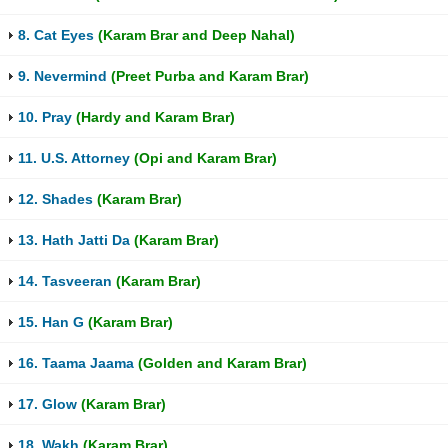
8. Cat Eyes
(Karam Brar and Deep Nahal)
9. Nevermind
(Preet Purba and Karam Brar)
10. Pray
(Hardy and Karam Brar)
11. U.S. Attorney
(Opi and Karam Brar)
12. Shades
(Karam Brar)
13. Hath Jatti Da
(Karam Brar)
14. Tasveeran
(Karam Brar)
15. Han G
(Karam Brar)
16. Taama Jaama
(Golden and Karam Brar)
17. Glow
(Karam Brar)
18. Wakh
(Karam Brar)