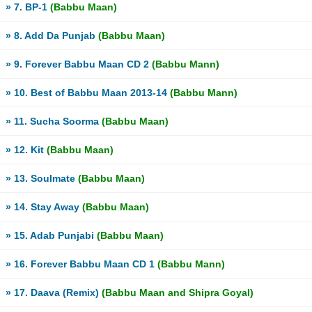
» 7. BP-1
(Babbu Maan)
» 8. Add Da Punjab
(Babbu Maan)
» 9. Forever Babbu Maan CD 2
(Babbu Mann)
» 10. Best of Babbu Maan 2013-14
(Babbu Mann)
» 11. Sucha Soorma
(Babbu Maan)
» 12. Kit
(Babbu Maan)
» 13. Soulmate
(Babbu Maan)
» 14. Stay Away
(Babbu Maan)
» 15. Adab Punjabi
(Babbu Maan)
» 16. Forever Babbu Maan CD 1
(Babbu Mann)
» 17. Daava (Remix)
(Babbu Maan and Shipra Goyal)