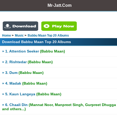
Mr-Jatt.Com
Home
Music
Babbu Maan Top 20 Albums
Download Babbu Maan Top 20 Albums
» 1. Attention Seeker
(Babbu Maan)
» 2. Rishtedar
(Babbu Maan)
» 3. Dum
(Babbu Maan)
» 4. Madak
(Babbu Maan)
» 5. Kaun Langeya
(Babbu Maan)
» 6. Chaali Din
(Mannat Noor, Manpreet Singh, Gurpreet Dhugga
and others...)