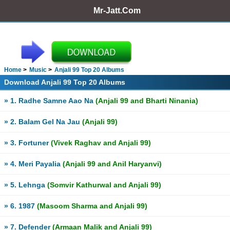
Mr-Jatt.Com
Home
Music
Anjali 99 Top 20 Albums
Download Anjali 99 Top 20 Albums
» 1. Radhe Samne Aao Na
(Anjali 99 and Bharti Ninania)
» 2. Balam Gel Na Jau
(Anjali 99)
» 3. Fortuner
(Vivek Raghav and Anjali 99)
» 4. Meri Payalia
(Anjali 99 and Anil Haryanvi)
» 5. Lehnga
(Somvir Kathurwal and Anjali 99)
» 6. 1987
(Masoom Sharma and Anjali 99)
» 7. Defender
(Armaan Malik and Anjali 99)