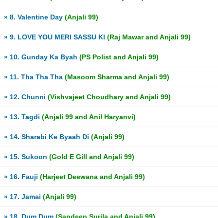
» 8. Valentine Day
(Anjali 99)
» 9. LOVE YOU MERI SASSU KI
(Raj Mawar and Anjali 99)
» 10. Gunday Ka Byah
(PS Polist and Anjali 99)
» 11. Tha Tha Tha
(Masoom Sharma and Anjali 99)
» 12. Chunni
(Vishvajeet Choudhary and Anjali 99)
» 13. Tagdi
(Anjali 99 and Anil Haryanvi)
» 14. Sharabi Ke Byaah Di
(Anjali 99)
» 15. Sukoon
(Gold E Gill and Anjali 99)
» 16. Fauji
(Harjeet Deewana and Anjali 99)
» 17. Jamai
(Anjali 99)
» 18. Dum Dum
(Sandeep Surila and Anjali 99)